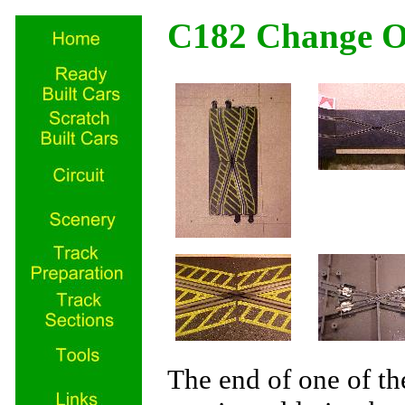
C182 Change O
The end of one of t