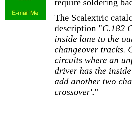
require soldering ba
The Scalextric catal
description "
C.182 C
inside lane to the ou
changeover tracks. C
circuits where an un
driver has the insid
add another two cha
crossover'.
"