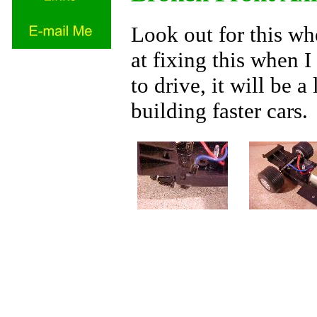
Look out for this wh
at fixing this when I
to drive, it will be 
building faster cars.