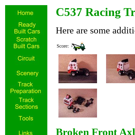
C537 Racing T
Here are some additi
Score:
Broken Front Ax