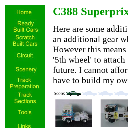
C388 Superpri
Here are some additi
an additional gear whe
However this means i
'5th wheel' to attach 
future. I cannot affor
have to build my ow
Score: