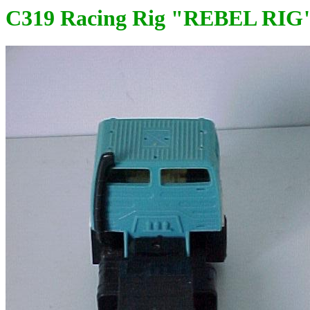
C319 Racing Rig "REBEL RIG