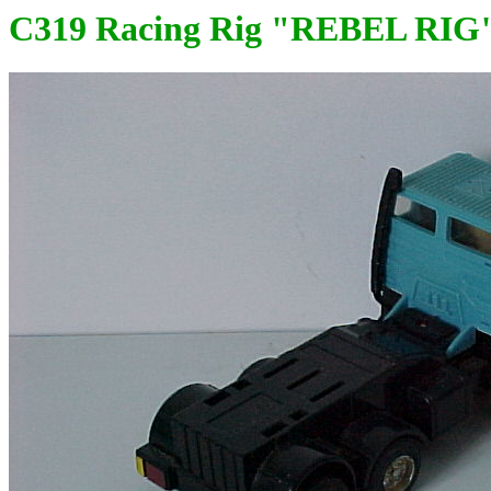
C319 Racing Rig "REBEL RIG