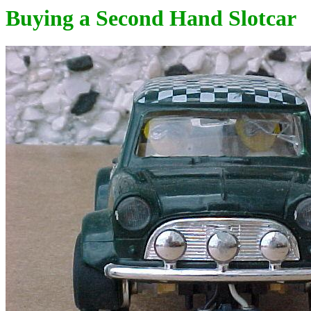
Buying a Second Hand Slotcar