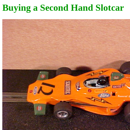
Buying a Second Hand Slotcar