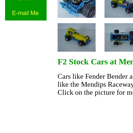
F2 Stock Cars at Me
Cars like Fender Bender are
like the Mendips Raceway.
Click on the picture for m