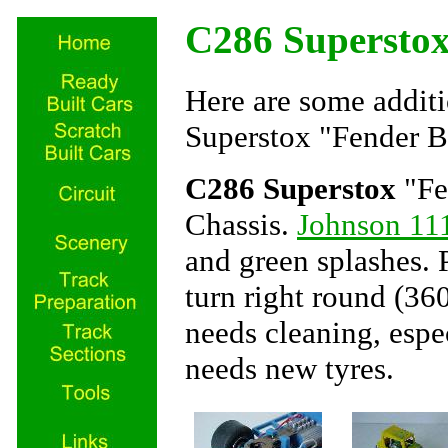
C286 Supersto
Here are some additi
Superstox "Fender B
C286 Superstox
"Fe
Chassis.
Johnson 11
and green splashes. P
turn right round (360
needs cleaning, espec
needs new tyres.