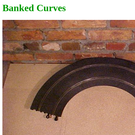
Banked Curves