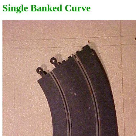
Single Banked Curve